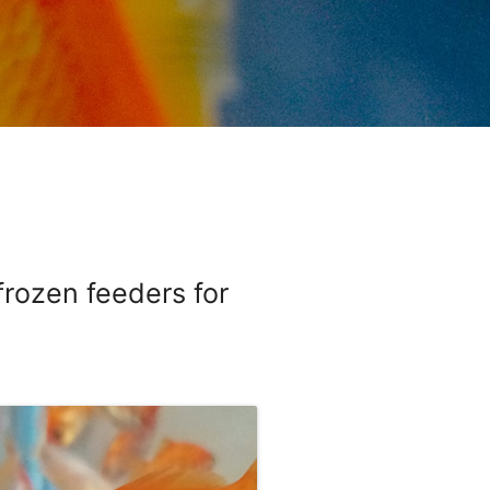
 frozen feeders for