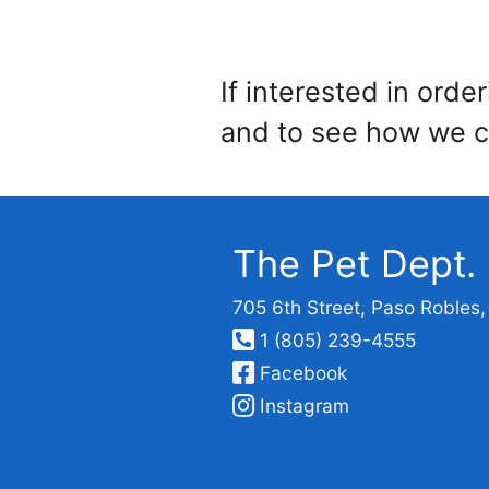
If interested in orde
and to see how we c
The Pet Dept.
705 6th Street, Paso Robles
1 (805) 239-4555
Facebook
Instagram