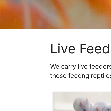
Live Feed
We carry live feeders
those feedng reptiles