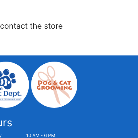
 contact the store
urs
y
10 AM - 6 PM