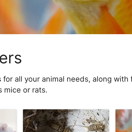
ers
 for all your animal needs, along with
 mice or rats.