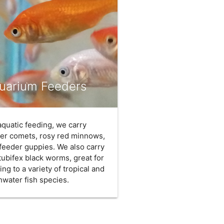
uarium Feeders
aquatic feeding, we carry
er comets, rosy red minnows,
feeder guppies. We also carry
 tubifex black worms, great for
ing to a variety of tropical and
hwater fish species.