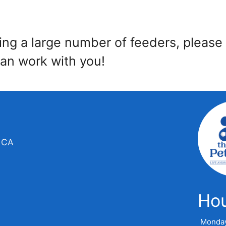
ring a large number of feeders, please
an work with you!
, CA
Ho
Monda