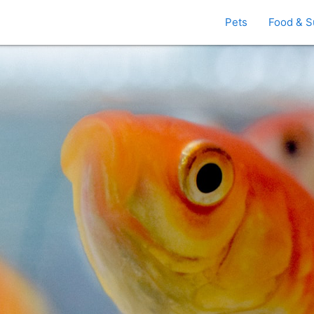
Pets
Food & S