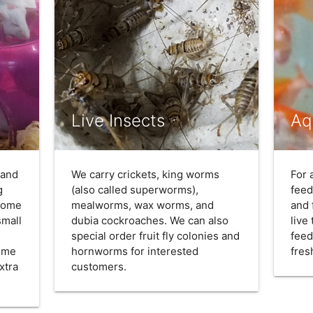
Live Insects
Aq
 and
We carry crickets, king worms
For 
g
(also called superworms),
feed
 come
mealworms, wax worms, and
and 
small
dubia cockroaches. We can also
live
special order fruit fly colonies and
feed
come
hornworms for interested
fres
xtra
customers.